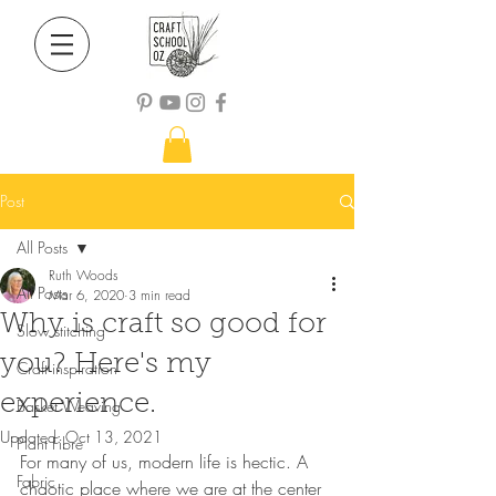
Post
All Posts
Ruth Woods
All Posts
Mar 6, 2020
3 min read
Why is craft so good for
Slow stitching
you? Here's my
Craft inspiration
experience.
Basket Weaving
Updated:
Oct 13, 2021
Plant Fibre
For many of us, modern life is hectic. A 
Fabric
chaotic place where we are at the center 