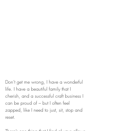
Don’t get me wrong, I have a wonderful 
life. I have a beautiful family that I 
cherish, and a successful craft business I 
can be proud of – but I often feel 
zapped, like I need to just, sit, stop and 
reset.
There’s one thing that I find always allows 