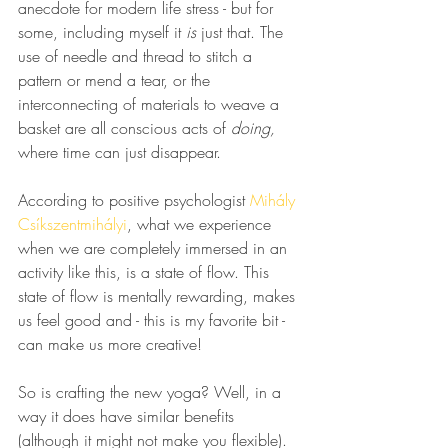
anecdote for modern life stress - but for 
some, including myself it 
is
 just that. The 
use of needle and thread to stitch a 
pattern or mend a tear, or the 
interconnecting of materials to weave a 
basket are all conscious acts of 
doing,
where time can just disappear. 
According to positive psychologist 
Mihály 
Csíkszentmihályi
, what we experience 
when we are completely immersed in an 
activity like this, is a state of flow. This 
state of flow is mentally rewarding, makes 
us feel good and - this is my favorite bit - 
can make us more creative!
So is crafting the new yoga? Well, in a 
way it does have similar benefits 
(although it might not make you flexible). 