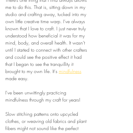
me to do this. That is, sitting down in my 
studio and crafting away, tucked into my 
own little creative time warp. I’ve always 
known that I love to craft. I just never truly 
understood how beneficial it was for my 
mind, body, and overall health. It wasn’t 
until I started to connect with other crafters 
and could see the positive effect it had 
that I began to see the tranquillity it 
brought to my own life. It's 
mindfulness
made easy.
I've been unwittingly practicing 
mindfulness through my craft for years! 
Slow stitching patterns onto upcycled 
clothes, or weaving old fabrics and plant 
fibers might not sound like the perfect 