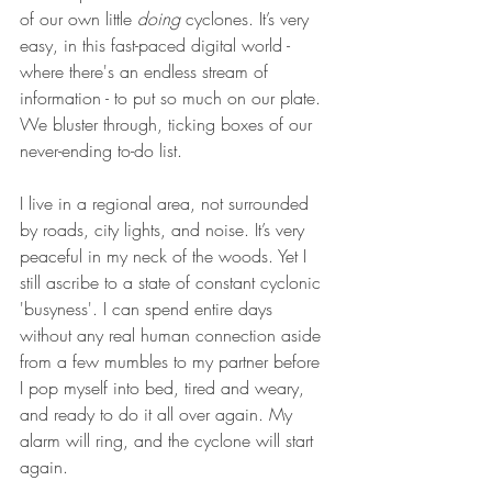
of our own little 
doing 
cyclones. It’s very 
easy, in this fast-paced digital world - 
where there's an endless stream of 
information - to put so much on our plate. 
We bluster through, ticking boxes of our 
never-ending to-do list.
I live in a regional area, not surrounded 
by roads, city lights, and noise. It’s very 
peaceful in my neck of the woods. Yet I 
still ascribe to a state of constant cyclonic 
'busyness'. I can spend entire days 
without any real human connection aside 
from a few mumbles to my partner before 
I pop myself into bed, tired and weary, 
and ready to do it all over again. My 
alarm will ring, and the cyclone will start 
again.