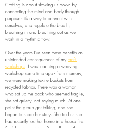
Crafting is about slowing us down by 
connecting the mind and body through 
purpose - it’s a way to connect with 
ourselves, and regulate the breath; 
breathing in and breathing out as we 
work in a rhythmic flow.
Over the years I've seen these benefits as 
unintended consequences of my 
craft 
workshops
. I was teaching a weaving 
workshop some time ago - from memory, 
we were making textile baskets from 
recycled fabrics. There was a woman 
who sat up the back who seemed fragile, 
she sat quietly, not saying much. At one 
point the group got talking, and she 
began to share her story. She told us she 
had recently lost her home in a house fire. 
She'd lost everything. Regardless of this 