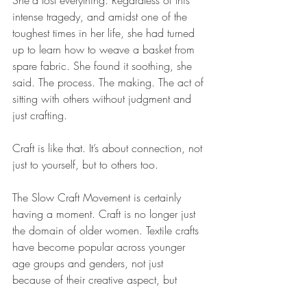
intense tragedy, and amidst one of the 
toughest times in her life, she had turned 
up to learn how to weave a basket from 
spare fabric. She found it soothing, she 
said. The process. The making. The act of 
sitting with others without judgment and 
just crafting.
Craft is like that. It’s about connection, not 
just to yourself, but to others too.
The Slow Craft Movement is certainly 
having a moment. Craft is no longer just 
the domain of older women. Textile crafts 
have become popular across younger 
age groups and genders, not just 
because of their creative aspect, but 
because they make us feel damn good. 