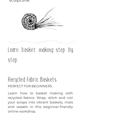
sculptural.
Learn basket making step by
step
Recycled Fabric Baskets
PERFECT FOR BEGINNERS
Learn how to basket making with
recycled fabrics. Wrap, stitch and coil
your scraps into vibrant baskets, mats
and vessels in this beginner-friendly
online workshop.