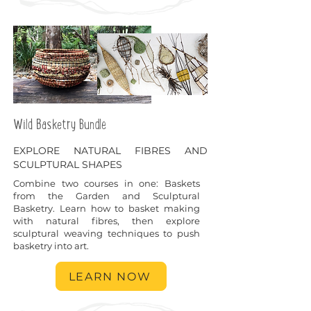
Wild Basketry Bundle
EXPLORE NATURAL FIBRES AND
SCULPTURAL SHAPES
Combine two courses in one: Baskets
from the Garden and Sculptural
Basketry. Learn how to basket making
with natural fibres, then explore
sculptural weaving techniques to push
basketry into art.
LEARN NOW