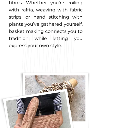
fibres. Whether you’re coiling
with raffia, weaving with fabric
strips, or hand stitching with
plants you’ve gathered yourself,
basket making connects you to
tradition while letting you
express your own style.