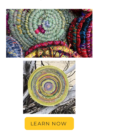
LEARN NOW