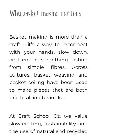
Why basket making matters
Basket making is more than a
craft - it’s a way to reconnect
with your hands, slow down,
and create something lasting
from simple fibres. Across
cultures, basket weaving and
basket coiling have been used
to make pieces that are both
practical and beautiful.
At Craft School Oz, we value
slow crafting, sustainability, and
the use of natural and recycled