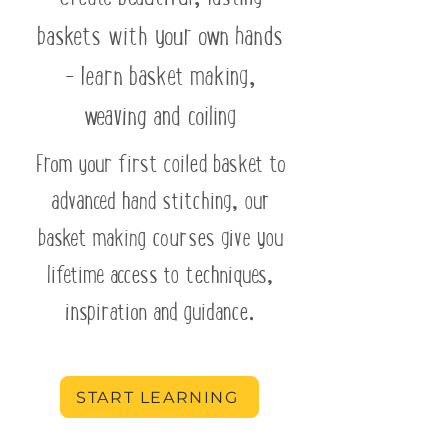
baskets with your own hands
- learn basket making,
weaving and coiling
From your first coiled basket to
advanced hand stitching, our
basket making courses give you
lifetime access to techniques,
inspiration and guidance.
START LEARNING