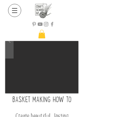
B
ASKET MAKING HOW TO
Create beautiful, lasting