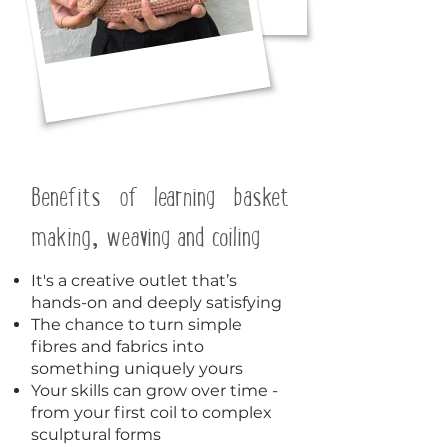
Benefits of learning basket
making, weaving and coiling
It's a creative outlet that’s
hands-on and deeply satisfying
The chance to turn simple
fibres and fabrics into
something uniquely yours
Your skills can grow over time -
from your first coil to complex
sculptural forms