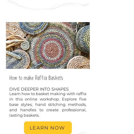
How to make Raffia Baskets
DIVE DEEPER INTO SHAPES
Learn how to basket making with raffia
in this online workshop. Explore five
base styles, hand stitching methods,
and handles to create professional,
lasting baskets.
LEARN NOW