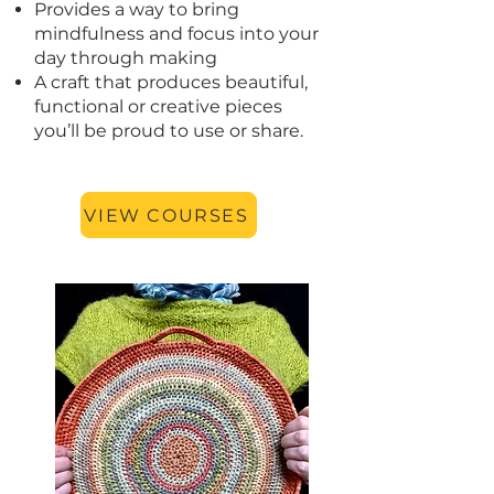
Provides a way to bring
mindfulness and focus into your
day through making
A craft that produces beautiful,
functional or creative pieces
you’ll be proud to use or share.
VIEW COURSES