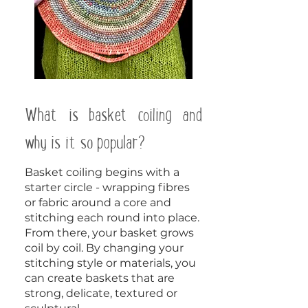
What is basket coiling and
why is it so popular?
Basket coiling begins with a
starter circle - wrapping fibres
or fabric around a core and
stitching each round into place.
From there, your basket grows
coil by coil. By changing your
stitching style or materials, you
can create baskets that are
strong, delicate, textured or