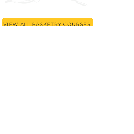
VIEW ALL BASKETRY COURSES
Keep learning with
Finding
Form With Fibre