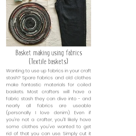
Basket making using fabrics
(Textile baskets)
Wanting to use up fabrics in your craft
stash? Spare fabrics and old clothes
make fantastic materials for coiled
baskets. Most crafters will have a
fabric stash they can dive into - and
nearly all fabrics are useable
(personally I love denim). Even if
you're not a crafter, you'll likely have
some clothes you've wanted to get
rid of that you can use. Simply cut it