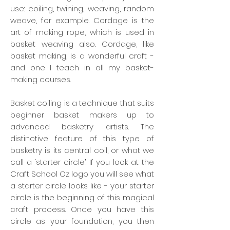
use: coiling, twining, weaving, random
weave, for example. Cordage is the
art of making rope, which is used in
basket weaving also. Cordage, like
basket making, is a wonderful craft -
and one I teach in all my basket-
making courses.
Basket coiling is a technique that suits
beginner basket makers up to
advanced basketry artists. The
distinctive feature of this type of
basketry is its central coil, or what we
call a ‘starter circle’. If you look at the
Craft School Oz logo you will see what
a starter circle looks like - your starter
circle is the beginning of this magical
craft process. Once you have this
circle as your foundation, you then