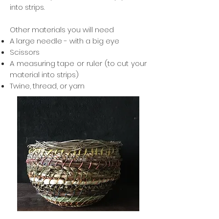
into strips.
Other materials you will need
A large needle - with a big eye
Scissors
A measuring tape or ruler (to cut your
material into strips)
Twine, thread, or yarn