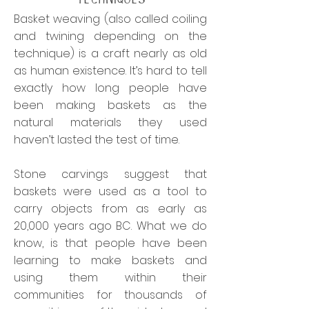
Basket weaving (also called coiling
and twining depending on the
technique) is a craft nearly as old
as human existence. It’s hard to tell
exactly how long people have
been making baskets as the
natural materials they used
haven’t lasted the test of time.
Stone carvings suggest that
baskets were used as a tool to
carry objects from as early as
20,000 years ago BC. What we do
know, is that people have been
learning to make baskets and
using them within their
communities for thousands of