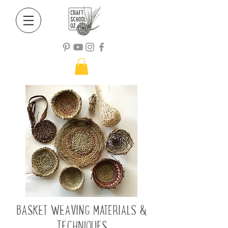
BASKET WEAVING MATERIALS &
TECHNIQUES