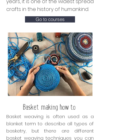
years, it is one of the widest spread
crafts in the history of humankind.
Go to courses
Basket making how to
Basket weaving is often used as a
blanket term to describe all types of
basketry, but there are different
basket weaving techniques you can