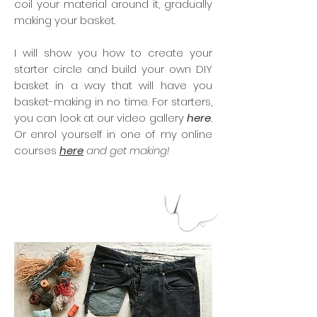
coil your material around it, gradually
making your basket.
I will show you how to create your
starter circle and build your own DIY
basket in a way that will have you
basket-making in no time. For starters,
you can look at our video gallery
here
.
Or enrol yourself in one of my online
courses
here
and get making!